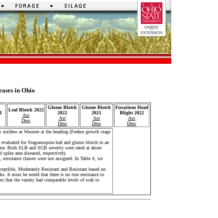
eases in Ohio
Glume Blotch
Glume Blotch
Fusarium Head
Leaf Blotch 2022
1
2022
2021
Blight 2022
Asc
Asc
Asc
Asc
Desc
Desc
Desc
Desc
 mildew at Wooster at the heading (Feekes growth stage
evaluated for Stagonospora leaf and glume blotch in an
oster. Both SLB and SGB severity were rated at about
 spike area diseased, respectively.
 resistance classes were not assigned. In Table 4, we
sceptible, Moderately Resistant and Resistant based on
cks. It must be noted that there is no true resistance to
s that the variety had comparable levels of scab to