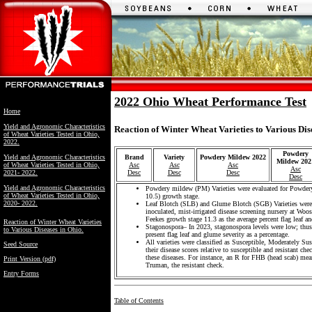
2022 Ohio Wheat Performance Test
Home
Yield and Agronomic Characteristics
Reaction of Winter Wheat Varieties to Various Dis
of Wheat Varieties Tested in Ohio,
2022.
Powdery
Yield and Agronomic Characteristics
Brand
Variety
Powdery Mildew 2022
Mildew 202
of Wheat Varieties Tested in Ohio,
Asc
Asc
Asc
Asc
2021- 2022.
Desc
Desc
Desc
Desc
Yield and Agronomic Characteristics
Powdery mildew (PM) Varieties were evaluated for Powdery
of Wheat Varieties Tested in Ohio,
10.5) growth stage.
2020- 2022.
Leaf Blotch (SLB) and Glume Blotch (SGB) Varieties were 
inoculated, mist-irrigated disease screening nursery at Wo
Feekes growth stage 11.3 as the average percent flag leaf and
Reaction of Winter Wheat Varieties
Stagonospora– In 2023, stagonospora levels were low; thus,
to Various Diseases in Ohio.
present flag leaf and glume severity as a percentage.
All varieties were classified as Susceptible, Moderately Su
Seed Source
their disease scores relative to susceptible and resistant che
these diseases. For instance, an R for FHB (head scab) mean
Print Version (pdf)
Truman, the resistant check.
Entry Forms
Table of Contents