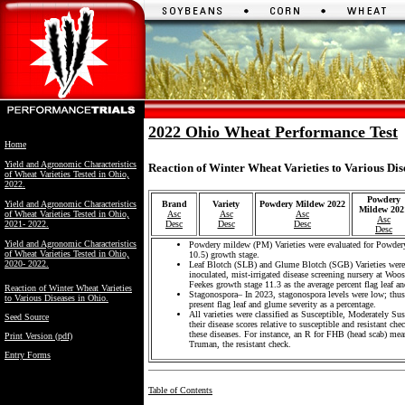
2022 Ohio Wheat Performance Test
Home
Yield and Agronomic Characteristics
Reaction of Winter Wheat Varieties to Various Dis
of Wheat Varieties Tested in Ohio,
2022.
Powdery
Yield and Agronomic Characteristics
Brand
Variety
Powdery Mildew 2022
Mildew 202
of Wheat Varieties Tested in Ohio,
Asc
Asc
Asc
Asc
2021- 2022.
Desc
Desc
Desc
Desc
Yield and Agronomic Characteristics
Powdery mildew (PM) Varieties were evaluated for Powdery
of Wheat Varieties Tested in Ohio,
10.5) growth stage.
2020- 2022.
Leaf Blotch (SLB) and Glume Blotch (SGB) Varieties were 
inoculated, mist-irrigated disease screening nursery at Wo
Feekes growth stage 11.3 as the average percent flag leaf and
Reaction of Winter Wheat Varieties
Stagonospora– In 2023, stagonospora levels were low; thus,
to Various Diseases in Ohio.
present flag leaf and glume severity as a percentage.
All varieties were classified as Susceptible, Moderately Su
Seed Source
their disease scores relative to susceptible and resistant che
these diseases. For instance, an R for FHB (head scab) mean
Print Version (pdf)
Truman, the resistant check.
Entry Forms
Table of Contents