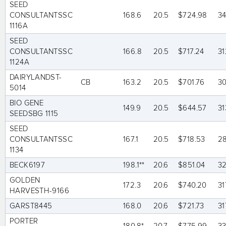
SEED
CONSULTANTSSC
168.6
20.5
$724.98
3
1116A
SEED
CONSULTANTSSC
166.8
20.5
$717.24
31
1124A
DAIRYLANDST-
CB
163.2
20.5
$701.76
3
5014
BIO GENE
149.9
20.5
$644.57
31
SEEDSBG 1115
SEED
CONSULTANTSSC
167.1
20.5
$718.53
2
1134
BECK6197
198.1**
20.6
$851.04
32
GOLDEN
172.3
20.6
$740.20
31
HARVESTH-9166
GARST8445
168.0
20.6
$721.73
31
PORTER