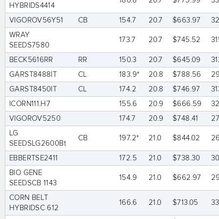
180.8*
20.7
$775.99
3
HYBRIDS4414
VIGOROV56Y51
CB
154.7
20.7
$663.97
3
WRAY
173.7
20.7
$745.52
31
SEEDS7580
BECK5616RR
RR
150.3
20.7
$645.09
31
GARST8488IT
CL
183.9*
20.8
$788.56
2
GARST8450IT
CL
174.2
20.8
$746.97
31
ICORN111.H7
155.6
20.9
$666.59
3
VIGOROV5250
174.7
20.9
$748.41
2
LG
CB
197.2*
21.0
$844.02
2
SEEDSLG2600Bt
EBBERTSE2411
172.5
21.0
$738.30
3
BIO GENE
154.9
21.0
$662.97
2
SEEDSCB 1143
CORN BELT
166.6
21.0
$713.05
3
HYBRIDSC 612