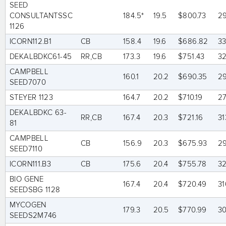
SEED
CONSULTANTSSC
184.5*
19.5
$800.73
2
1126
ICORN112.B1
CB
158.4
19.6
$686.82
3
DEKALBDKC61-45
RR,CB
173.3
19.6
$751.43
3
CAMPBELL
160.1
20.2
$690.35
2
SEED7070
STEYER 1123
164.7
20.2
$710.19
2
DEKALBDKC 63-
RR,CB
167.4
20.3
$721.16
31
81
CAMPBELL
CB
156.9
20.3
$675.93
2
SEED7110
ICORN111.B3
CB
175.6
20.4
$755.78
3
BIO GENE
167.4
20.4
$720.49
31
SEEDSBG 1128
MYCOGEN
179.3
20.5
$770.99
3
SEEDS2M746