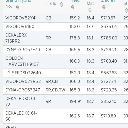
Brand Hybrid
Yield
$/acre#
Traits
Mst
St
No.
VIGOROV52Y41
CB
159.2
16.4
$710.67
2
VIGOROV5160
153.0
17.7
$675.04
2
DEKALBRX
RR
178.8
18.1
$786.00
3
715RR2
DYNA-GRO57F70
CB
165.5
18.3
$726.21
2
GOLDEN
160.3
18.3
$703.40
31
HARVESTH-9107
LG SEEDSLG2640
152.3
18.4
$667.68
3
VIGOROV52YR52
RR,CB
166.0
18.4
$727.74
3
DYNA-GRO57B47
RR,CB,RW
165.3
18.6
$723.35
2
DEKALBDKC 61-
RR
194.9*
18.7
$852.10
3
72
DEKALBDKC 61-
162.6
18.7
$710.89
3
50
SEED