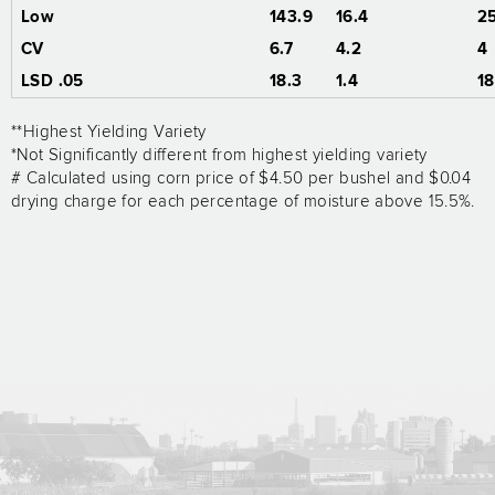
Low
143.9
16.4
2
CV
6.7
4.2
4
LSD .05
18.3
1.4
18
**Highest Yielding Variety
*Not Significantly different from highest yielding variety
# Calculated using corn price of $4.50 per bushel and $0.04
drying charge for each percentage of moisture above 15.5%.