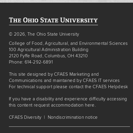
© 2026, The Ohio State University
College of Food, Agricultural, and Environmental Sciences
100 Agricultural Administration Building
2120 Fyffe Road, Columbus, OH 43210
Phone: 614-292-6891
This site designed by
CFAES Marketing and
Communications
and maintained by
CFAES IT services
For technical support please contact the
CFAES Helpdesk
If you have a disability and experience difficulty accessing
this content
request accommodation here
.
CFAES Diversity
|
Nondiscrimination notice