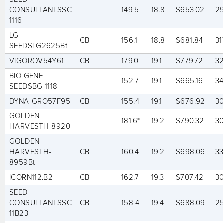
CONSULTANTSSC
149.5
18.8
$653.02
2
1116
LG
CB
156.1
18.8
$681.84
31
SEEDSLG2625Bt
VIGOROV54Y61
CB
179.0
19.1
$779.72
32
BIO GENE
152.7
19.1
$665.16
3
SEEDSBG 1118
DYNA-GRO57F95
CB
155.4
19.1
$676.92
3
GOLDEN
181.6*
19.2
$790.32
3
HARVESTH-8920
GOLDEN
HARVESTH-
CB
160.4
19.2
$698.06
3
8959Bt
ICORN112.B2
CB
162.7
19.3
$707.42
3
SEED
CONSULTANTSSC
CB
158.4
19.4
$688.09
2
11B23