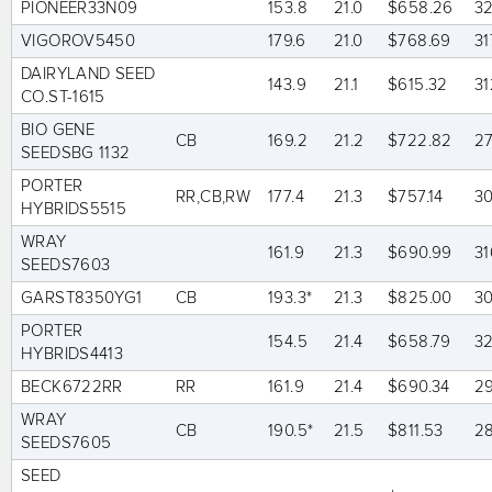
PIONEER33N09
153.8
21.0
$658.26
32
VIGOROV5450
179.6
21.0
$768.69
31
DAIRYLAND SEED
143.9
21.1
$615.32
31
CO.ST-1615
BIO GENE
CB
169.2
21.2
$722.82
2
SEEDSBG 1132
PORTER
RR,CB,RW
177.4
21.3
$757.14
3
HYBRIDS5515
WRAY
161.9
21.3
$690.99
31
SEEDS7603
GARST8350YG1
CB
193.3*
21.3
$825.00
3
PORTER
154.5
21.4
$658.79
3
HYBRIDS4413
BECK6722RR
RR
161.9
21.4
$690.34
2
WRAY
CB
190.5*
21.5
$811.53
2
SEEDS7605
SEED