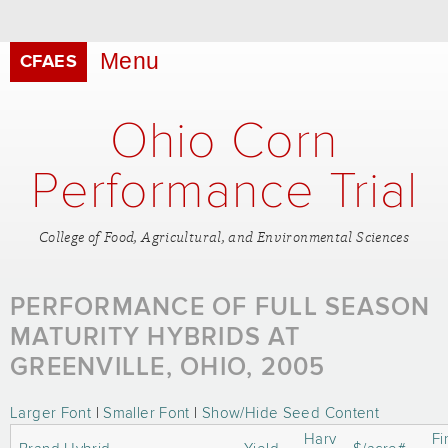
Skip to
main
content
Menu
CFAES
Ohio Corn
Performance Trial
College of Food, Agricultural, and Environmental Sciences
PERFORMANCE OF FULL SEASON
MATURITY HYBRIDS AT
GREENVILLE, OHIO, 2005
Larger Font
|
Smaller Font
|
Show/Hide Seed Content
Harv
Fi