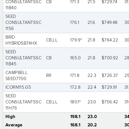
CONSULTANTSSC
CB
171.3
21.5
$729.74
31
11B40
SEED
CONSULTANTSSC
176.1
21.6
$749.48
3
1156
BIRD
CB,LL
179.9*
21.8
$764.22
3
HYBRIDSB74HX
SEED
CONSULTANTSSC
CB
165.0
21.8
$700.92
2
11B45
CAMPBELL
RR
171.8
22.3
$726.37
2
SEED7700
ICORN115.G5
172.8
22.4
$729.91
31
SEED
CONSULTANTSSC
CB,LL
180.1*
23.0
$756.42
31
11H76
High
198.1
23.0
3
Average
168.1
20.2
3